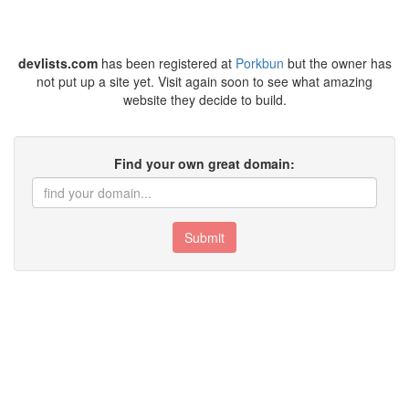
devlists.com
has been registered at
Porkbun
but the owner has
not put up a site yet. Visit again soon to see what amazing
website they decide to build.
Find your own great domain:
Submit