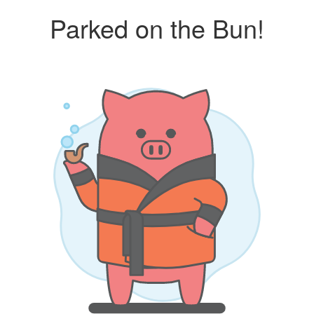
Parked on the Bun!